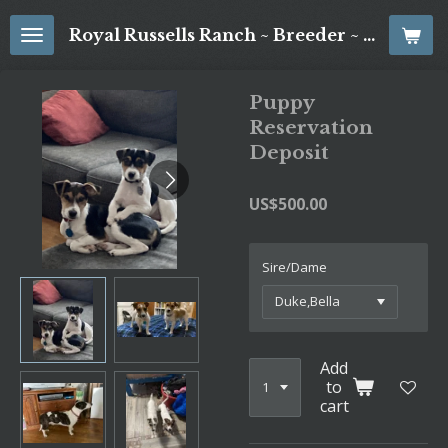
Skip
Royal Russells Ranch ~ Breeder ~ Jack Russell Terriers
to
main
content
Puppy
Reservation
Deposit
US$500.00
Sire/Dame
Add
to
cart