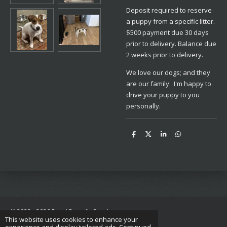
Deposit required to reserve
a puppy from a specific litter.
$500 payment due 30 days
prior to delivery. Balance due
2 weeks prior to delivery.
We love our dogs; and they
are our family. I'm happy to
drive your puppy to you
personally.
S
S
S
S
h
h
h
h
a
a
a
a
r
r
r
r
e
e
e
e
© 2022 - 2026 Royal Russells Ranch
This website uses cookies to enhance your
Powered by
Webador
experience and display tailored ads. Continued